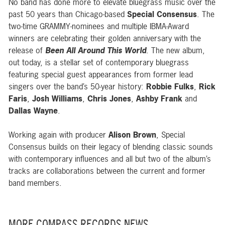
No band has done more to elevate bluegrass music over the
past 50 years than Chicago-based
Special Consensus
. The
two-time GRAMMY-nominees and multiple IBMA-Award
winners are celebrating their golden anniversary with the
release of
Been All Around This World
. The new album,
out today, is a stellar set of contemporary bluegrass
featuring special guest appearances from former lead
singers over the band’s 50-year history:
Robbie Fulks
,
Rick
Faris
,
Josh Williams
,
Chris Jones
,
Ashby Frank
and
Dallas Wayne
.
Working again with producer
Alison Brown
, Special
Consensus builds on their legacy of blending classic sounds
with contemporary influences and all but two of the album’s
tracks are collaborations between the current and former
band members.