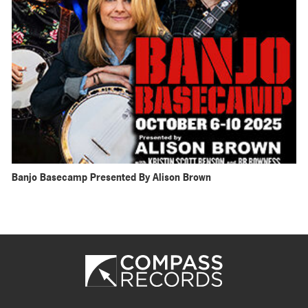
Banjo Basecamp Presented By Alison Brown