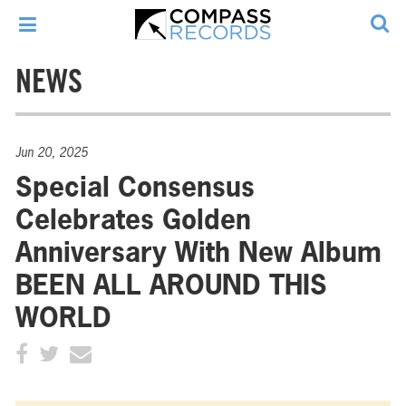
NEWS
Jun 20, 2025
Special Consensus
Celebrates Golden
Anniversary With New Album
BEEN ALL AROUND THIS
WORLD