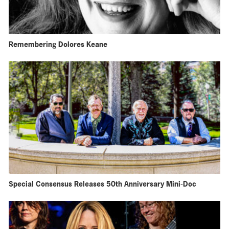
Remembering Dolores Keane
Special Consensus Releases 50th Anniversary Mini-Doc