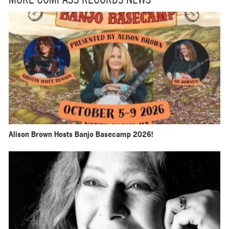
MORE COMPASS RECORDS NEWS
Alison Brown Hosts Banjo Basecamp 2026!