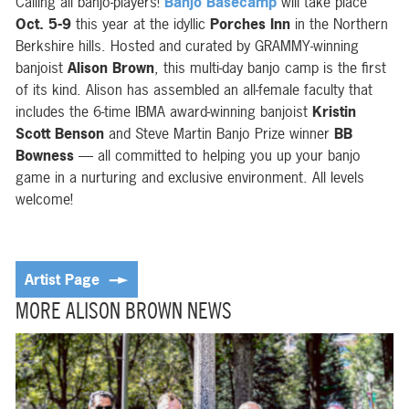
Calling all banjo-players!
Banjo Basecamp
will take place
Oct. 5-9
this year
at the idyllic
Porches Inn
in the Northern
Berkshire hills
. Hosted and curated by GRAMMY-winning
banjoist
Alison Brown
, this multi-day banjo camp is the first
of its kind. Alison has assembled an all-female faculty that
includes the 6-time IBMA award-winning banjoist
Kristin
Scott Benson
and Steve Martin Banjo Prize winner
BB
Bowness
— all committed to helping you up your banjo
game in a nurturing and exclusive environment. All levels
welcome!
Artist Page
MORE ALISON BROWN NEWS