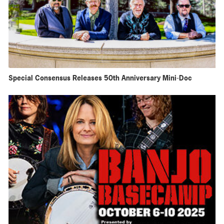
Special Consensus Releases 50th Anniversary Mini-Doc