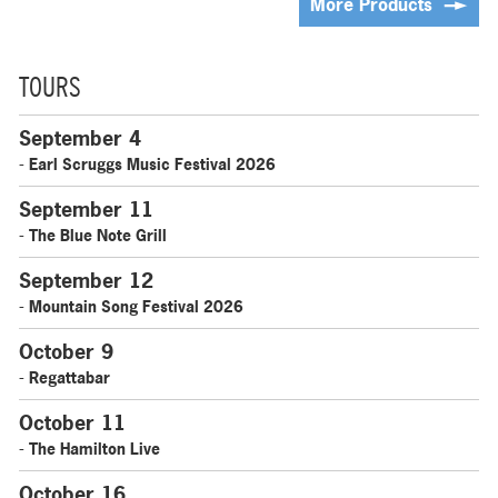
More Products
TOURS
September 4
- Earl Scruggs Music Festival 2026
September 11
- The Blue Note Grill
September 12
- Mountain Song Festival 2026
October 9
- Regattabar
October 11
- The Hamilton Live
October 16