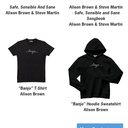
Safe, Sensible And Sane
Alison Brown & Steve Martin
Alison Brown & Steve Martin
- Safe, Sensible and Sane
Songbook
Alison Brown & Steve Martin
"Banjo" T-Shirt
Alison Brown
"Banjo" Hoodie Sweatshirt
Alison Brown