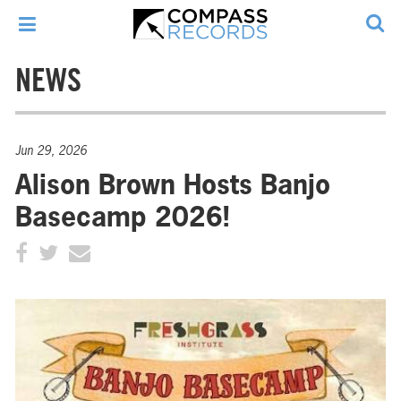
NEWS
Jun 29, 2026
Alison Brown Hosts Banjo
Basecamp 2026!