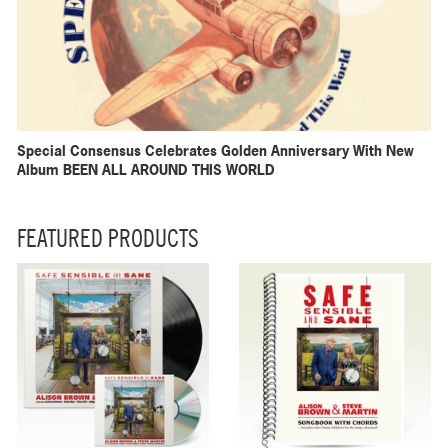
Special Consensus Celebrates Golden Anniversary With New
Album BEEN ALL AROUND THIS WORLD
FEATURED PRODUCTS