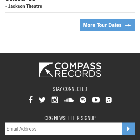
- Jackson Theatre
More Tour Dates
STAY CONNECTED
View
View
View
View
View
View
View
our
our
our
our
our
our
CRG NEWSLETTER SIGNUP
our
facebookpage
twitterpage
instagrampage
soundcloudpage
spotifypage
youtubepage
applemusi