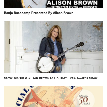
Banjo Basecamp Presented By Alison Brown
Steve Martin & Alison Brown To Co-Host IBMA Awards Show