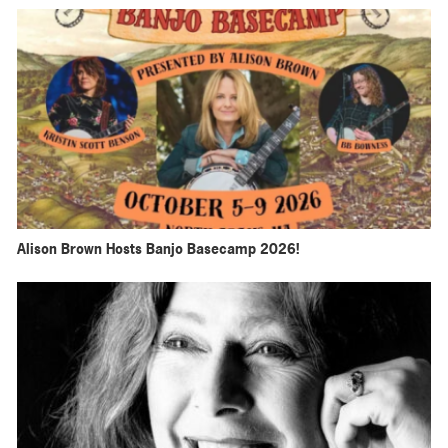
Alison Brown Hosts Banjo Basecamp 2026!