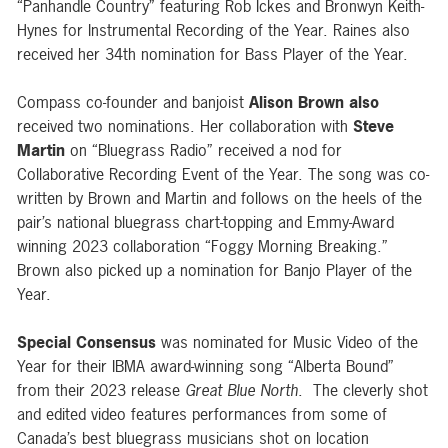
“Panhandle Country” featuring Rob Ickes and Bronwyn Keith-
Hynes for
Instrumental Recording of the Year.
Raines also
received her 34th nomination for
Bass Player of the Year
.
Compass co-founder and banjoist
Alison Brown
also
received two nominations. Her collaboration with
Steve
Martin
on “Bluegrass Radio” received a nod for
Collaborative Recording Event of the Year. The song was co-
written by Brown and Martin and follows on the heels of the
pair’s national bluegrass chart-topping and Emmy-Award
winning 2023 collaboration “Foggy Morning Breaking.”
Brown also picked up a nomination for Banjo Player of the
Year.
Special Consensus
was nominated for
Music Video of the
Year
for their IBMA award-winning song
“Alberta Bound”
from their 2023 release
Great Blue North
. The cleverly shot
and edited video features performances from some of
Canada’s best bluegrass musicians shot on location