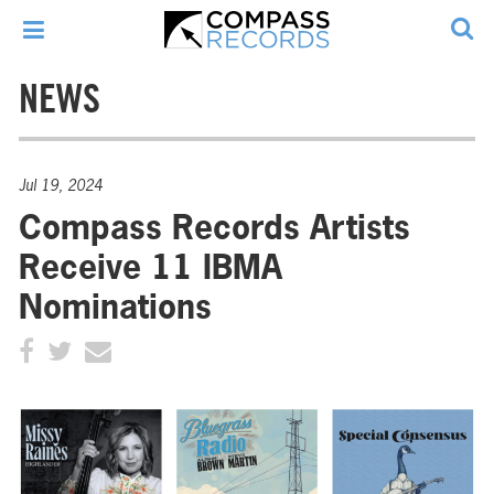
NEWS
Jul 19, 2024
Compass Records Artists
Receive 11 IBMA
Nominations