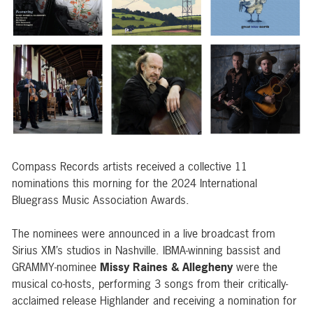
Compass Records artists received a collective 11
nominations this morning for the 2024 International
Bluegrass Music Association Awards.
The nominees were announced in a live broadcast from
Sirius XM’s studios in Nashville. IBMA-winning bassist and
GRAMMY-nominee
Missy Raines & Allegheny
were the
musical co-hosts, performing 3 songs from their critically-
acclaimed release
Highlander
and receiving a nomination for