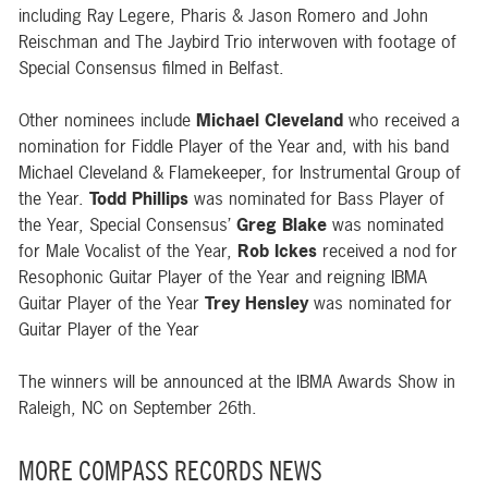
including Ray Legere, Pharis & Jason Romero and John
Reischman and The Jaybird Trio interwoven with footage of
Special Consensus filmed in Belfast.
Other nominees include
Michael Cleveland
who received a
nomination for
Fiddle Player of the Year
and, with his band
Michael Cleveland & Flamekeeper
, for
Instrumental Group of
the Year
.
Todd Phillips
was nominated for
Bass Player of
the Year
, Special Consensus’
Greg Blake
was nominated
for Male Vocalist of the Year,
Rob Ickes
received a nod for
Resophonic Guitar Player of the Year
and reigning IBMA
Guitar Player of the Year
Trey Hensley
was nominated for
Guitar Player of the Year
The winners will be announced at the IBMA Awards Show in
Raleigh, NC on September 26th.
MORE COMPASS RECORDS NEWS