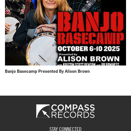
Banjo Basecamp Presented By Alison Brown
STAY CONNECTED