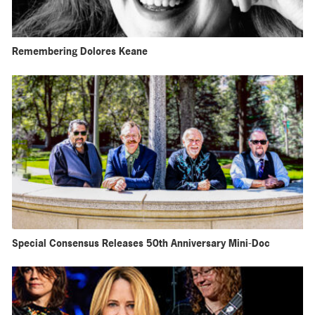
Remembering Dolores Keane
Special Consensus Releases 50th Anniversary Mini-Doc